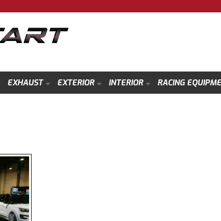
EXHAUST
EXTERIOR
INTERIOR
RACING EQUIPM