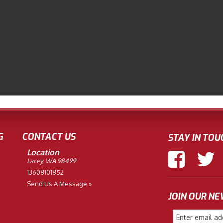
G
CONTACT US
STAY IN TOU
Location
Lacey, WA 98499
13608101852
Send Us A Message »
JOIN OUR N