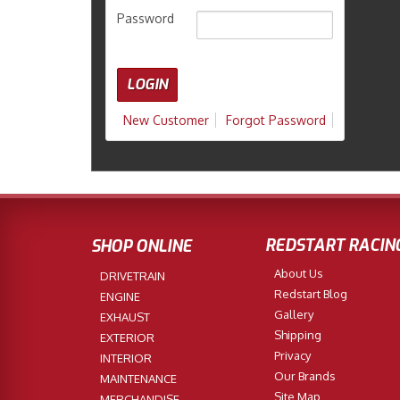
Password
New Customer
Forgot Password
REDSTART RACIN
SHOP ONLINE
About Us
DRIVETRAIN
Redstart Blog
ENGINE
Gallery
EXHAUST
Shipping
EXTERIOR
Privacy
INTERIOR
Our Brands
MAINTENANCE
Site Map
MERCHANDISE