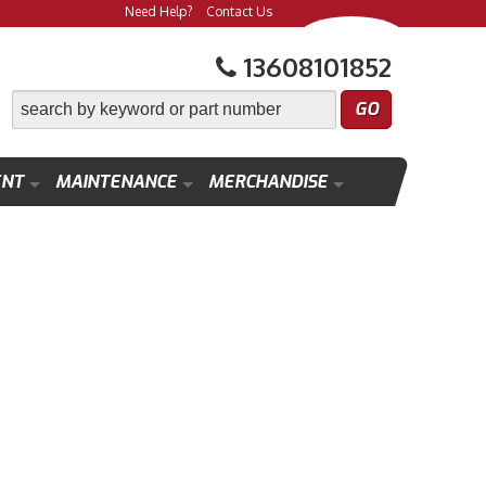
Need Help?
Contact Us
13608101852
ENT
MAINTENANCE
MERCHANDISE