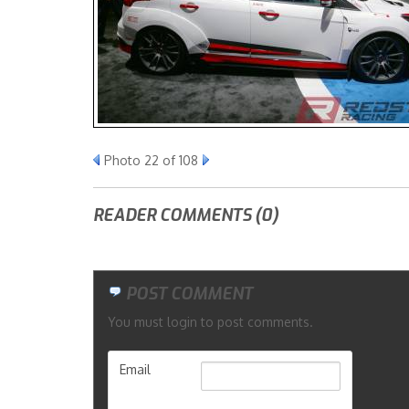
Photo 22 of 108
READER COMMENTS (0)
POST COMMENT
You must login to post comments.
Email