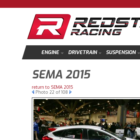
ENGINE
DRIVETRAIN
SUSPENSION
SEMA 2015
return to SEMA 2015
Photo 22 of 108