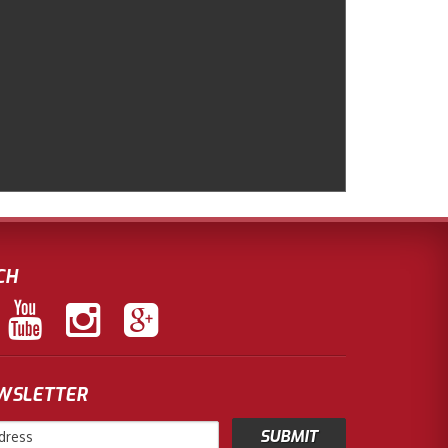
CH
EWSLETTER