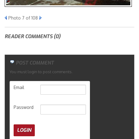
Merchandise
Photo 7 of 108
READER COMMENTS (0)
POST COMMENT
You must login to post comments.
Email
Password