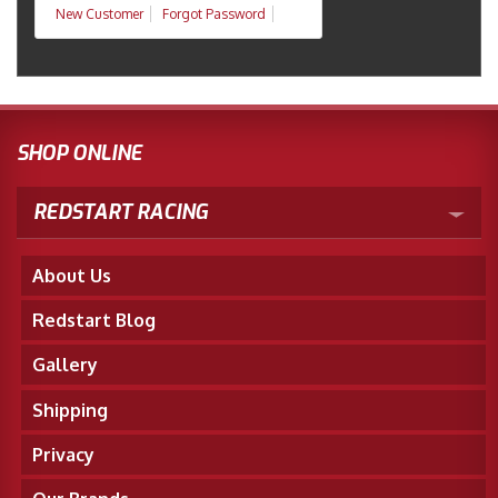
New Customer
Forgot Password
SHOP ONLINE
REDSTART RACING
About Us
Redstart Blog
Gallery
Shipping
Privacy