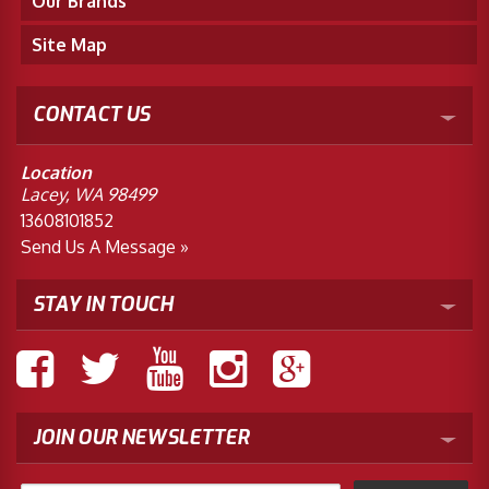
Our Brands
Site Map
CONTACT US
Location
Lacey, WA 98499
13608101852
Send Us A Message »
STAY IN TOUCH
JOIN OUR NEWSLETTER