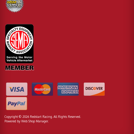
Copyright © 2026 Redstart Racing. All Rights Reserved.
Powered by
Web Shop Manager
.