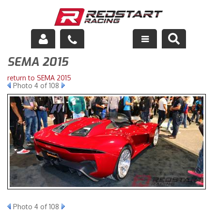
SEMA 2015
Engine
return to SEMA 2015
Drivetrain
Photo 4 of 108
Suspension
Exhaust
Exterior
Interior
Racing Equipment
Photo 4 of 108
Maintenance