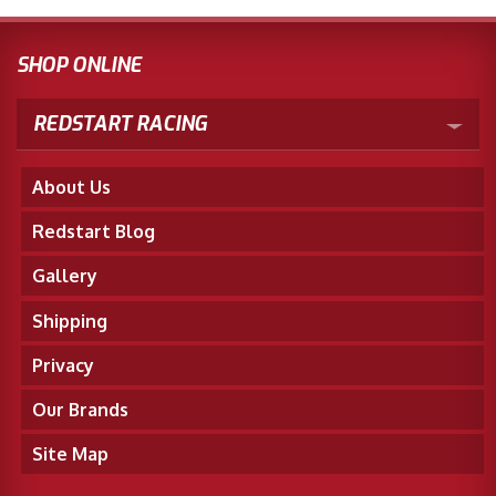
SHOP ONLINE
REDSTART RACING
About Us
Redstart Blog
Gallery
Shipping
Privacy
Our Brands
Site Map