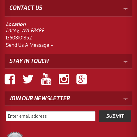
CONTACT US
Location
Lacey, WA 98499
13608101852
Send Us A Message »
STAY IN TOUCH
JOIN OUR NEWSLETTER