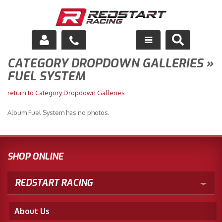
CATEGORY DROPDOWN GALLERIES »
Engine
FUEL SYSTEM
Drivetrain
return to Category Dropdown Galleries
Suspension
Album Fuel System has no photos.
Exhaust
Exterior
SHOP ONLINE
Interior
REDSTART RACING
Racing Equipment
About Us
Maintenance