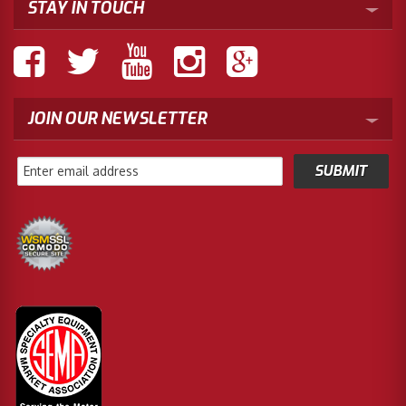
STAY IN TOUCH
JOIN OUR NEWSLETTER