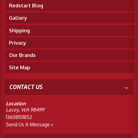
Redstart Blog
Merchandise
Gallery
Shipping
Privacy
Our Brands
Site Map
CONTACT US
Location
Lacey, WA 98499
13608101852
Send Us A Message »