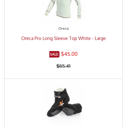
Oreca
Oreca Pro Long Sleeve Top White - Large
$45.00
$85.41