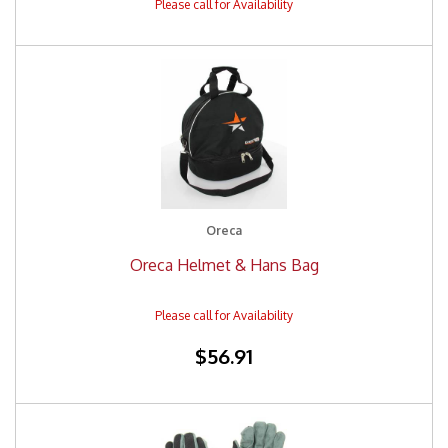
Oreca
Oreca Helmet & Hans Bag
$56.91