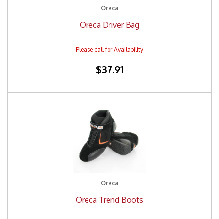
Oreca
Oreca Driver Bag
$37.91
Oreca
Oreca Trend Boots