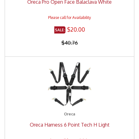
Oreca Pro Open Face Balaclava White
$20.00
$40.76
Oreca
Oreca Harness 6 Point Tech H Light