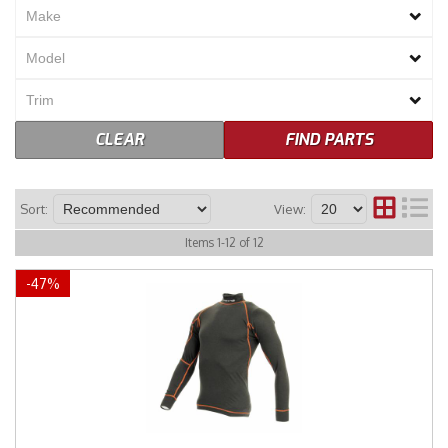
Merchandise
CLEAR
FIND PARTS
Sort:
View:
Items
1
-
12
of
12
-
47
%