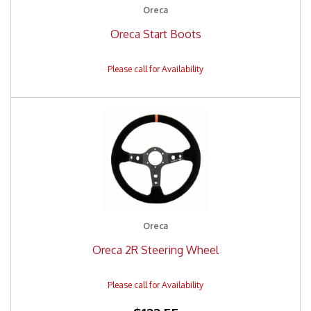
Oreca
Oreca Start Boots
Oreca
Oreca 2R Steering Wheel