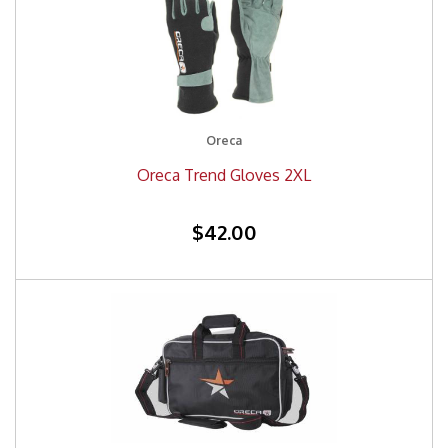
Oreca
Oreca Trend Gloves 2XL
$42.00