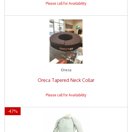
Oreca
Oreca Tapered Neck Collar
-
47
%