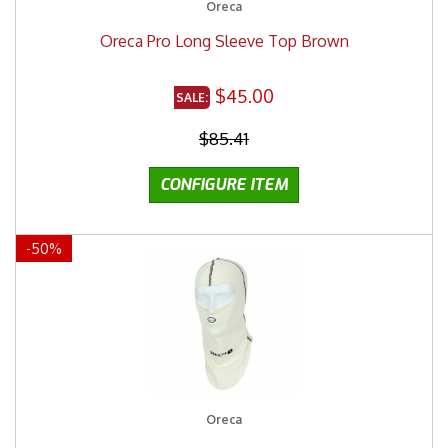
Oreca
Oreca Pro Long Sleeve Top Brown
$45.00
$85.41
-
50
%
Oreca