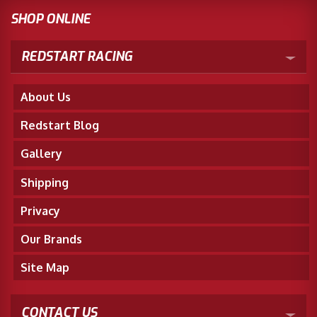
SHOP ONLINE
REDSTART RACING
About Us
Redstart Blog
Gallery
Shipping
Privacy
Our Brands
Site Map
CONTACT US