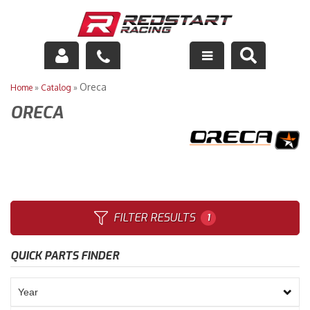
Engine
Oreca
Home
»
Catalog
»
ORECA
Drivetrain
Suspension
Exhaust
Exterior
FILTER RESULTS
1
Interior
QUICK PARTS FINDER
Racing Equipment
Maintenance