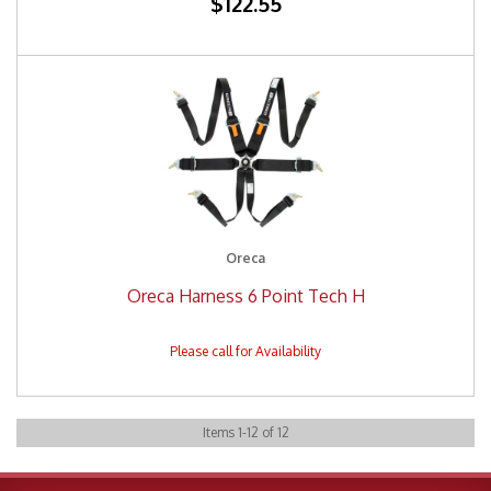
$122.55
Oreca
Oreca Harness 6 Point Tech H
Items
1
-
12
of
12