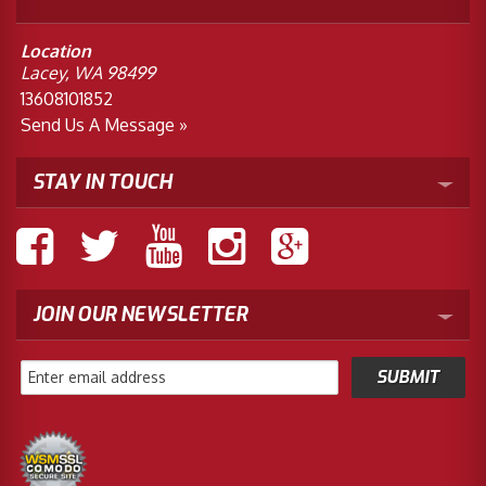
Location
Lacey, WA 98499
13608101852
Send Us A Message »
STAY IN TOUCH
JOIN OUR NEWSLETTER