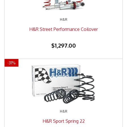
H&R
H&R Street Performance Coilover
$1,297.00
-
31
%
H&R
H&R Sport Spring 22