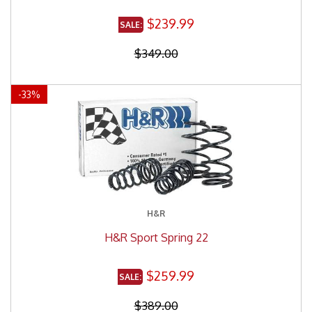
$239.99
$349.00
-
33
%
H&R
H&R Sport Spring 22
$259.99
$389.00