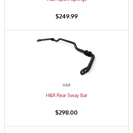
$249.99
H&R
H&R Rear Sway Bar
$298.00