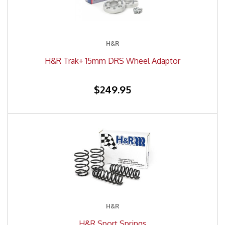
H&R
H&R Trak+ 15mm DRS Wheel Adaptor
$249.95
H&R
H&R Sport Springs