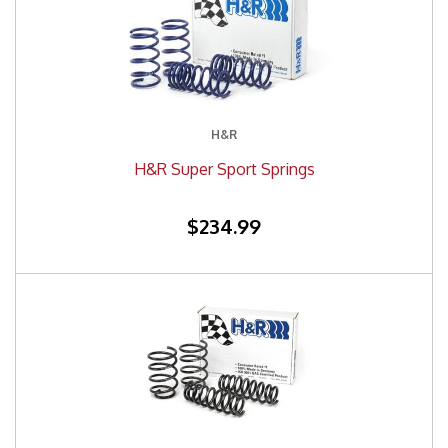
H&R
H&R Super Sport Springs
$234.99