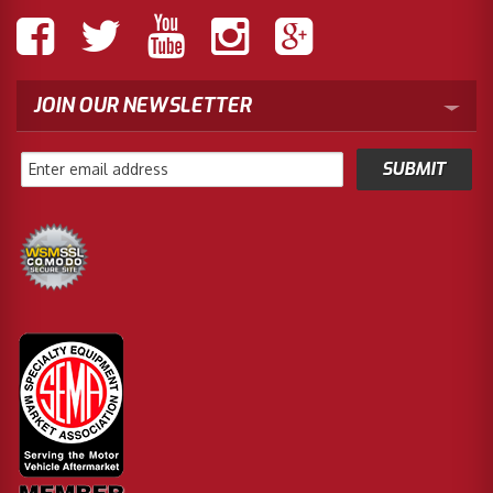
JOIN OUR NEWSLETTER