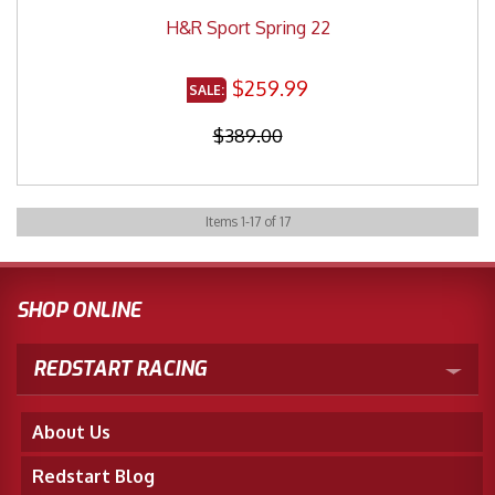
H&R Sport Spring 22
$259.99
$389.00
Items
1
-
17
of
17
SHOP ONLINE
REDSTART RACING
About Us
Redstart Blog