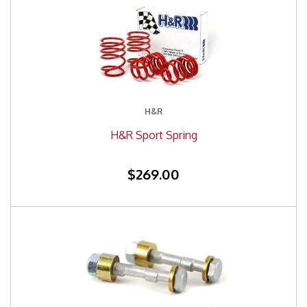
H&R
H&R Sport Spring
$269.00