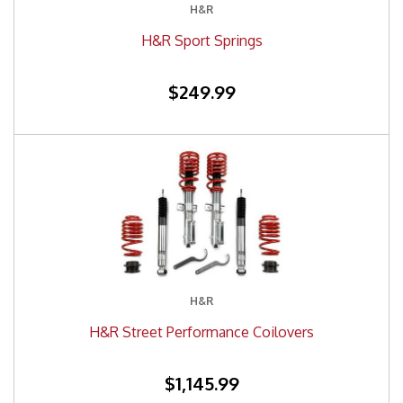
H&R
H&R Sport Springs
$249.99
H&R
H&R Street Performance Coilovers
$1,145.99