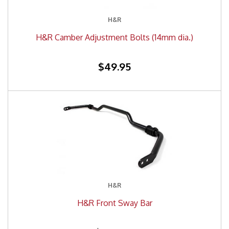
H&R
H&R Camber Adjustment Bolts (14mm dia.)
$49.95
H&R
H&R Front Sway Bar