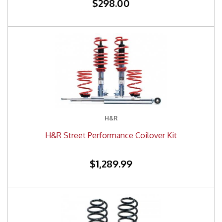
$298.00
H&R
H&R Street Performance Coilover Kit
$1,289.99