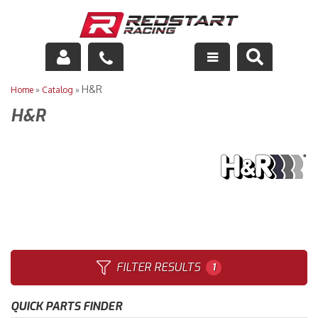
Engine
H&R
Home
»
Catalog
»
H&R
Drivetrain
Suspension
Exhaust
Exterior
Interior
FILTER RESULTS
1
Racing Equipment
QUICK PARTS FINDER
Maintenance