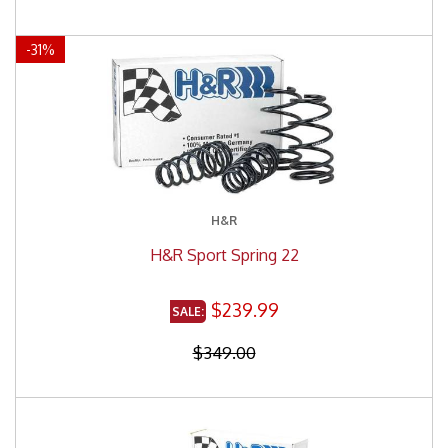
-
31
%
H&R
H&R Sport Spring 22
$239.99
$349.00