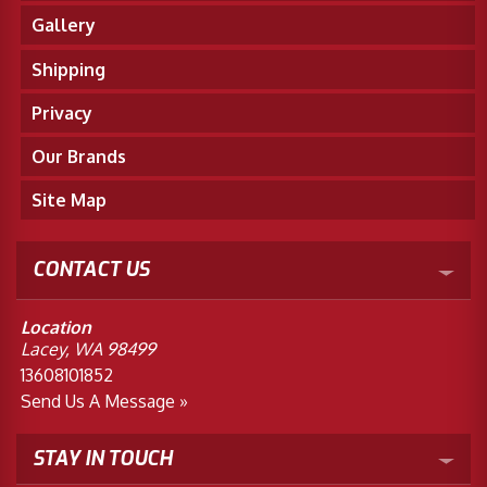
Gallery
Shipping
Privacy
Our Brands
Site Map
CONTACT US
Location
Lacey, WA 98499
13608101852
Send Us A Message »
STAY IN TOUCH