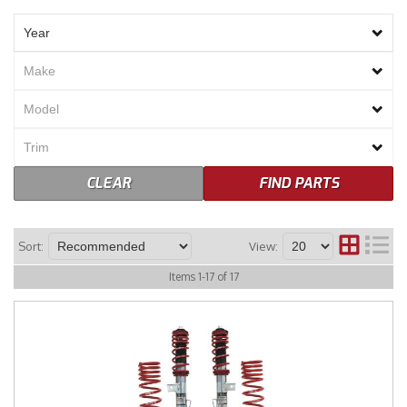
Merchandise
CLEAR
FIND PARTS
Sort:
View:
Items
1
-
17
of
17