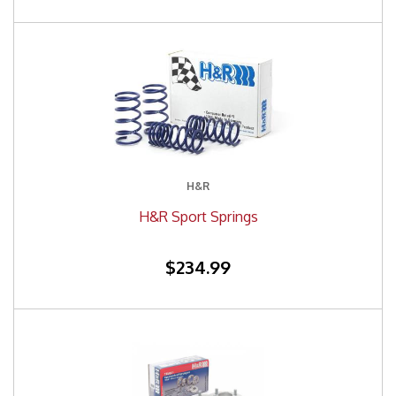
H&R
H&R Sport Springs
$234.99