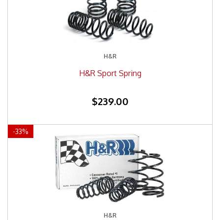
H&R
H&R Sport Spring
$239.00
-
33
%
H&R