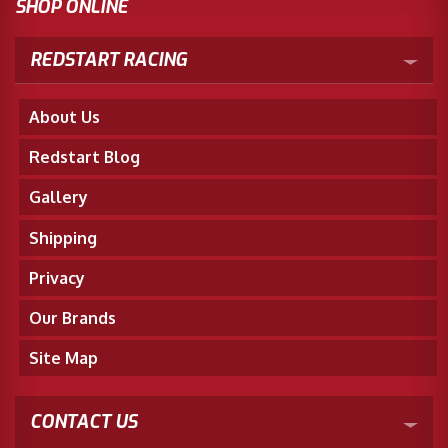
SHOP ONLINE
REDSTART RACING
About Us
Redstart Blog
Gallery
Shipping
Privacy
Our Brands
Site Map
CONTACT US