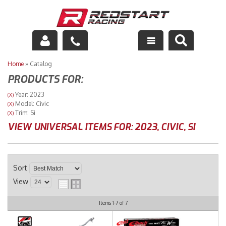
Engine
Home
»
Catalog
PRODUCTS FOR:
Drivetrain
Year: 2023
(X)
Model: Civic
(X)
Suspension
Trim: Si
(X)
VIEW UNIVERSAL ITEMS FOR:
2023
,
CIVIC
,
SI
Exhaust
Exterior
Sort
Interior
View
Racing Equipment
Items
1-
7
of
7
Maintenance