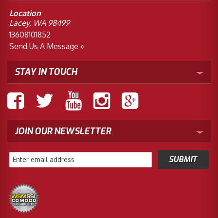
Location
Lacey, WA 98499
13608101852
Send Us A Message »
STAY IN TOUCH
JOIN OUR NEWSLETTER