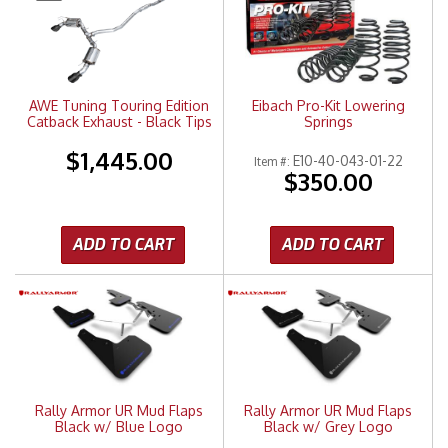
Merchandise
AWE Tuning Touring Edition
Eibach Pro-Kit Lowering
Catback Exhaust - Black Tips
Springs
$1,445.00
E10-40-043-01-22
Item #:
$350.00
ADD TO CART
ADD TO CART
Rally Armor UR Mud Flaps
Rally Armor UR Mud Flaps
Black w/ Blue Logo
Black w/ Grey Logo