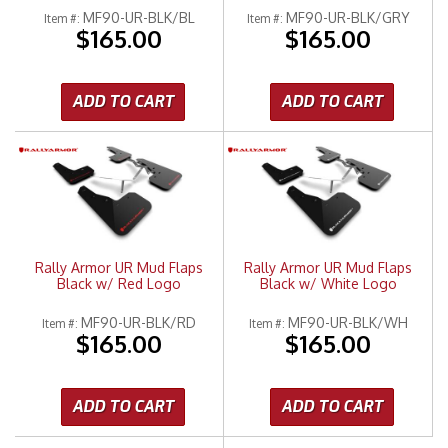
MF90-UR-BLK/BL
MF90-UR-BLK/GRY
Item #:
Item #:
$165.00
$165.00
ADD TO CART
ADD TO CART
Rally Armor UR Mud Flaps
Rally Armor UR Mud Flaps
Black w/ Red Logo
Black w/ White Logo
MF90-UR-BLK/RD
MF90-UR-BLK/WH
Item #:
Item #:
$165.00
$165.00
ADD TO CART
ADD TO CART