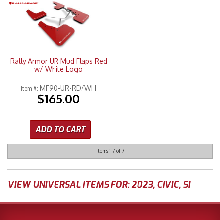
Rally Armor UR Mud Flaps Red
w/ White Logo
MF90-UR-RD/WH
Item #:
$165.00
ADD TO CART
Items
1-
7
of
7
VIEW UNIVERSAL ITEMS FOR:
2023
,
CIVIC
,
SI