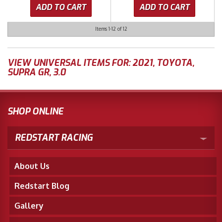
ADD TO CART
ADD TO CART
Items
1-
12
of
12
VIEW UNIVERSAL ITEMS FOR:
2021
,
TOYOTA
,
SUPRA GR
,
3.0
SHOP ONLINE
REDSTART RACING
About Us
Redstart Blog
Gallery