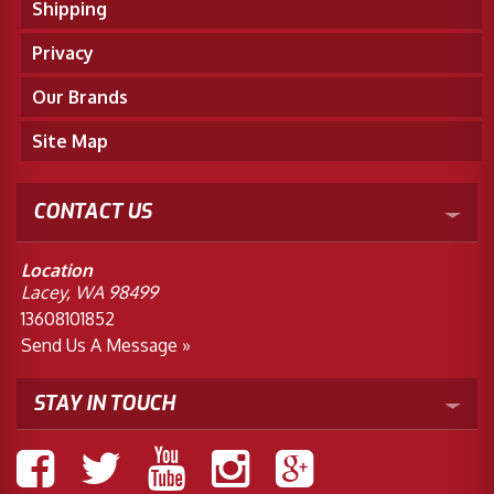
Shipping
Privacy
Our Brands
Site Map
CONTACT US
Location
Lacey, WA 98499
13608101852
Send Us A Message »
STAY IN TOUCH