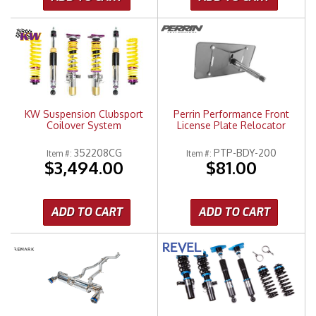
KW Suspension Clubsport
Perrin Performance Front
Coilover System
License Plate Relocator
352208CG
PTP-BDY-200
Item #:
Item #:
$3,494.00
$81.00
ADD TO CART
ADD TO CART