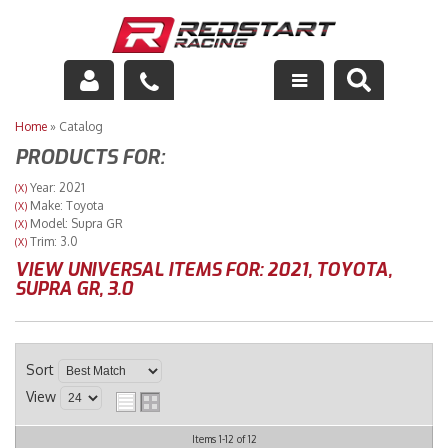
Engine
Home
»
Catalog
PRODUCTS FOR:
Drivetrain
Year: 2021
(X)
Make: Toyota
(X)
Suspension
Model: Supra GR
(X)
Trim: 3.0
(X)
Exhaust
VIEW UNIVERSAL ITEMS FOR:
2021
,
TOYOTA
,
SUPRA GR
,
3.0
Exterior
Interior
Sort
View
Racing Equipment
Items
1-
12
of
12
Maintenance