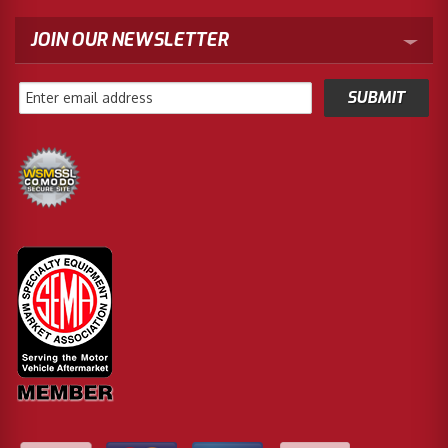
JOIN OUR NEWSLETTER