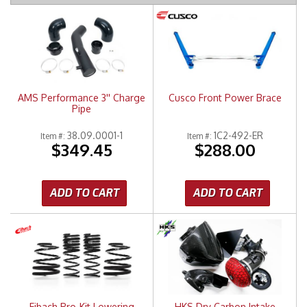
Merchandise
AMS Performance 3'' Charge
Cusco Front Power Brace
Pipe
38.09.0001-1
1C2-492-ER
Item #:
Item #:
$349.45
$288.00
ADD TO CART
ADD TO CART
Eibach Pro-Kit Lowering
HKS Dry Carbon Intake