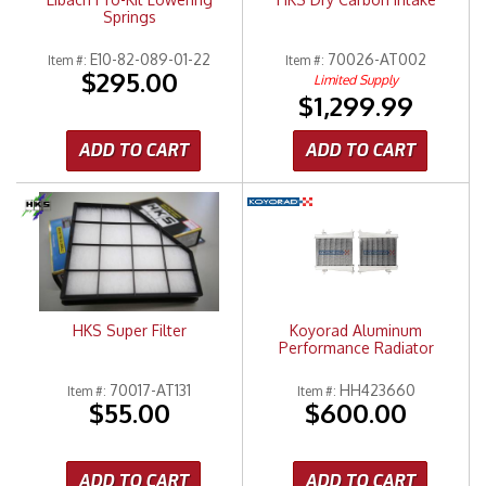
Springs
E10-82-089-01-22
70026-AT002
Item #:
Item #:
$295.00
Limited Supply
$1,299.99
ADD TO CART
ADD TO CART
HKS Super Filter
Koyorad Aluminum
Performance Radiator
70017-AT131
HH423660
Item #:
Item #:
$55.00
$600.00
ADD TO CART
ADD TO CART