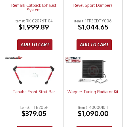
Remark Catback Exhaust
Revel Sport Dampers
System
RK-C2076T-04
1TR3CDTY006
Item #:
Item #:
$1,999.89
$1,044.65
ADD TO CART
ADD TO CART
Tanabe Front Strut Bar
Wagner Tuning Radiator Kit
TTB205F
400001011
Item #:
Item #:
$379.05
$1,090.00