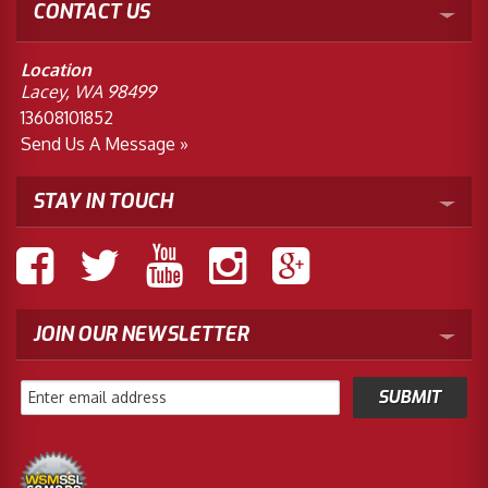
CONTACT US
Location
Lacey, WA 98499
13608101852
Send Us A Message »
STAY IN TOUCH
JOIN OUR NEWSLETTER