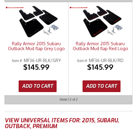
Merchandise
Rally Armor 2015 Subaru
Rally Armor 2015 Subaru
Outback Mud flap Grey Logo
Outback Mud flap Red Logo
MF36-UR-BLK/GRY
MF36-UR-BLK/RD
Item #:
Item #:
$145.99
$145.99
ADD TO CART
ADD TO CART
Items
1-
2
of
2
VIEW UNIVERSAL ITEMS FOR:
2015
,
SUBARU
,
OUTBACK
,
PREMIUM