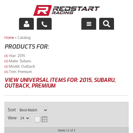
Engine
Home
»
Catalog
PRODUCTS FOR:
Drivetrain
Year: 2015
(X)
Make: Subaru
(X)
Suspension
Model: Outback
(X)
Trim: Premium
(X)
Exhaust
VIEW UNIVERSAL ITEMS FOR:
2015
,
SUBARU
,
OUTBACK
,
PREMIUM
Exterior
Interior
Sort
View
Racing Equipment
Items
1-
2
of
2
Maintenance