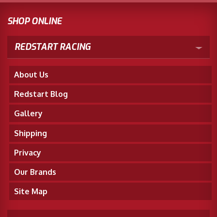
SHOP ONLINE
REDSTART RACING
About Us
Redstart Blog
Gallery
Shipping
Privacy
Our Brands
Site Map