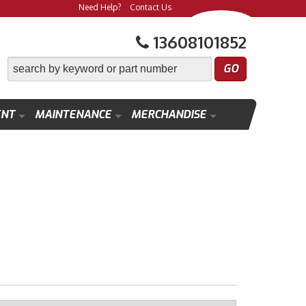
Need Help?
Contact Us
13608101852
ENT
MAINTENANCE
MERCHANDISE