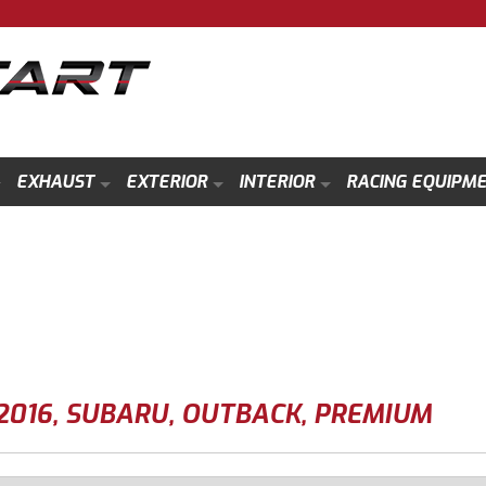
EXHAUST
EXTERIOR
INTERIOR
RACING EQUIPM
2016
,
SUBARU
,
OUTBACK
,
PREMIUM