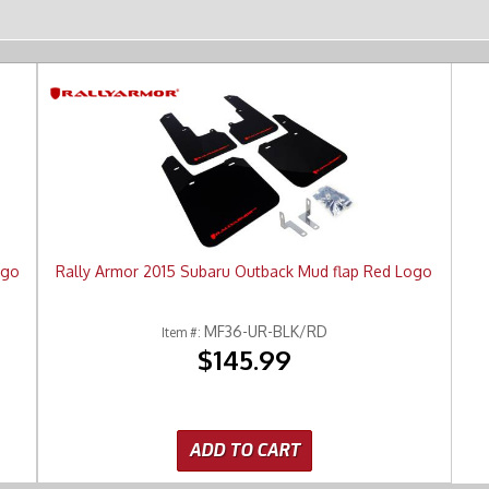
ogo
Rally Armor 2015 Subaru Outback Mud flap Red Logo
MF36-UR-BLK/RD
Item #:
$145.99
ADD TO CART