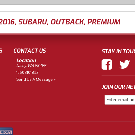
2016
,
SUBARU
,
OUTBACK
,
PREMIUM
G
CONTACT US
STAY IN TOU
Location
Lacey, WA 98499
13608101852
Send Us A Message »
JOIN OUR N