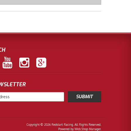
CH
EWSLETTER
Copyright © 2026 Redstart Racing. All Rights Reserved.
Powered by
Web Shop Manager
.