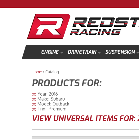
ENGINE
DRIVETRAIN
SUSPENSION
Home
»
Catalog
PRODUCTS FOR:
Year: 2016
(X)
Make: Subaru
(X)
Model: Outback
(X)
Trim: Premium
(X)
VIEW UNIVERSAL ITEMS FOR: