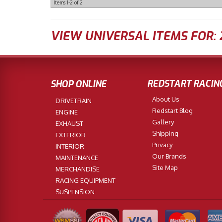
Items
1-
2
of
2
VIEW UNIVERSAL ITEMS FOR:
REDSTART RACIN
SHOP ONLINE
About Us
DRIVETRAIN
Redstart Blog
ENGINE
Gallery
EXHAUST
Shipping
EXTERIOR
Privacy
INTERIOR
Our Brands
MAINTENANCE
Site Map
MERCHANDISE
RACING EQUIPMENT
SUSPENSION