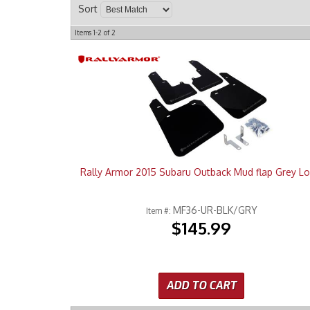
Sort
Items
1-
2
of
2
Rally Armor 2015 Subaru Outback Mud flap Grey L
MF36-UR-BLK/GRY
Item #:
$145.99
ADD TO CART