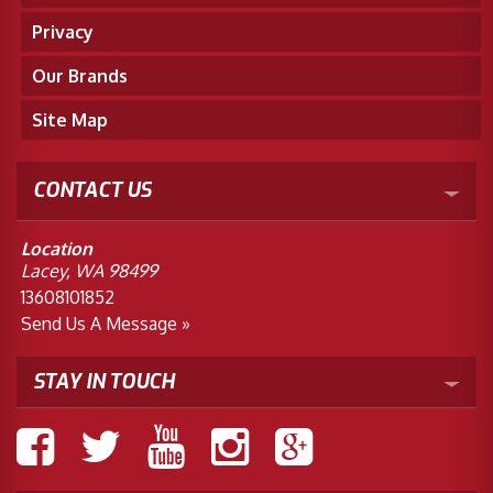
Privacy
Our Brands
Site Map
CONTACT US
Location
Lacey, WA 98499
13608101852
Send Us A Message »
STAY IN TOUCH