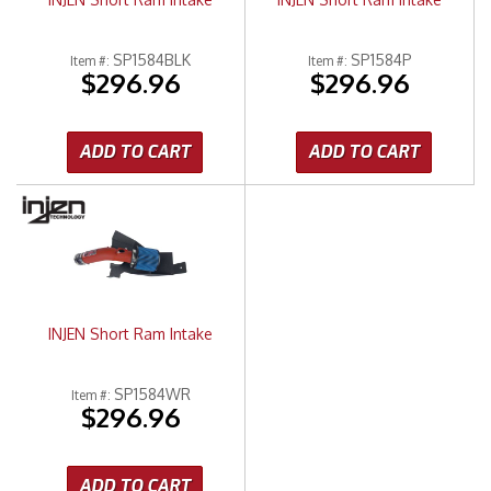
SP1584BLK
SP1584P
Item #:
Item #:
$296.96
$296.96
ADD TO CART
ADD TO CART
INJEN Short Ram Intake
SP1584WR
Item #:
$296.96
ADD TO CART