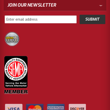
JOIN OUR NEWSLETTER