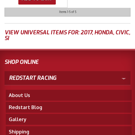
Items
1-
5
of
5
VIEW UNIVERSAL ITEMS FOR:
2017
,
HONDA
,
CIVIC
,
SI
SHOP ONLINE
REDSTART RACING
About Us
Redstart Blog
Gallery
Shipping