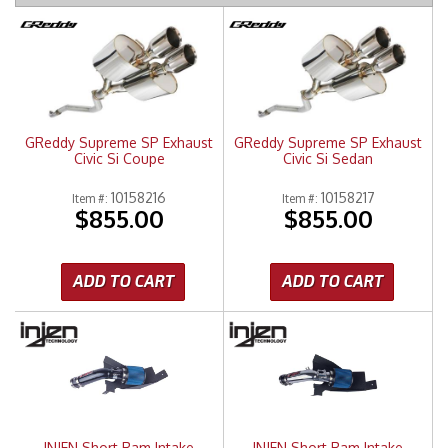
Merchandise
GReddy Supreme SP Exhaust
GReddy Supreme SP Exhaust
Civic Si Coupe
Civic Si Sedan
10158216
10158217
Item #:
Item #:
$855.00
$855.00
ADD TO CART
ADD TO CART
INJEN Short Ram Intake
INJEN Short Ram Intake