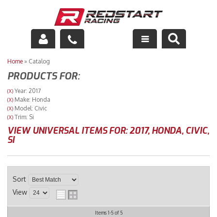
Engine
Home
»
Catalog
PRODUCTS FOR:
Drivetrain
Year: 2017
(X)
Make: Honda
(X)
Suspension
Model: Civic
(X)
Trim: Si
(X)
Exhaust
VIEW UNIVERSAL ITEMS FOR:
2017
,
HONDA
,
CIVIC
,
SI
Exterior
Interior
Sort
View
Racing Equipment
Items
1-
5
of
5
Maintenance