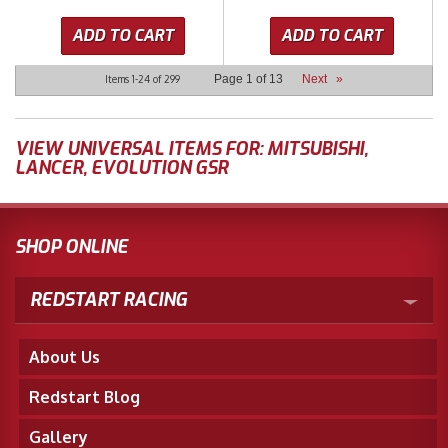
ADD TO CART
ADD TO CART
Page
1
of
13
Next
»
Items
1-
24
of
299
VIEW UNIVERSAL ITEMS FOR:
MITSUBISHI
,
LANCER
,
EVOLUTION GSR
SHOP ONLINE
REDSTART RACING
About Us
Redstart Blog
Gallery