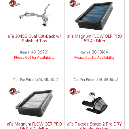
Merchandise
aFe 304SS Dual Cat-Back w/
aFe Magnum FLOW OER PRO
Polished Tips
5R Air Filter
49-36701
30-10164
Item #:
Item #:
Please Call for Availability
Please Call for Availability
13608101852
13608101852
Call
For Price
:
Call
For Price
:
aFe Magnum FLOW OER PRO
aFe Takeda Stage-2 Pro DRY
DRY S Air Filter
S Intake System