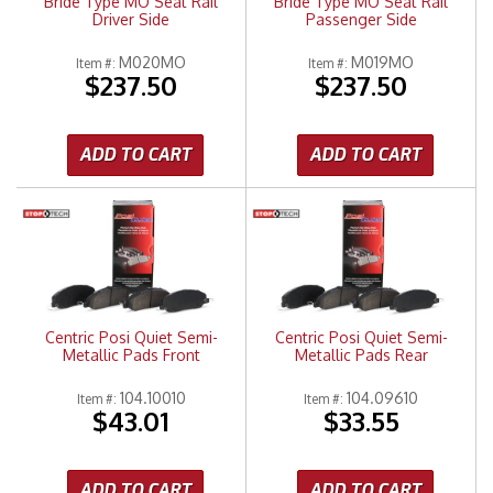
Bride Type MO Seat Rail
Bride Type MO Seat Rail
Driver Side
Passenger Side
M020MO
M019MO
Item #:
Item #:
$237.50
$237.50
ADD TO CART
ADD TO CART
Centric Posi Quiet Semi-
Centric Posi Quiet Semi-
Metallic Pads Front
Metallic Pads Rear
104.10010
104.09610
Item #:
Item #:
$43.01
$33.55
ADD TO CART
ADD TO CART