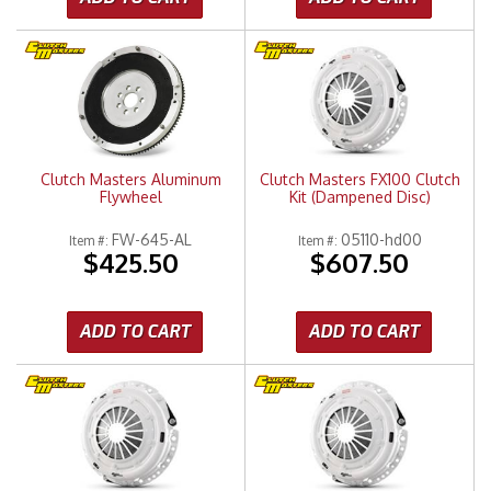
Clutch Masters Aluminum
Clutch Masters FX100 Clutch
Flywheel
Kit (Dampened Disc)
FW-645-AL
05110-hd00
Item #:
Item #:
$425.50
$607.50
ADD TO CART
ADD TO CART