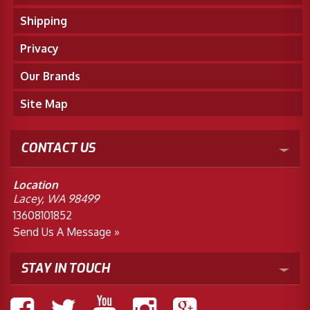
Shipping
Privacy
Our Brands
Site Map
CONTACT US
Location
Lacey, WA 98499
13608101852
Send Us A Message »
STAY IN TOUCH