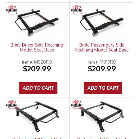
Bride Driver Side Reclining
Bride Passengers Side
Model Seat Base
Reclining Model Seat Base
M020RO
M019RO
Item #:
Item #:
$209.99
$209.99
ADD TO CART
ADD TO CART