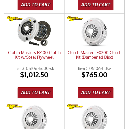
ADD TO CART
ADD TO CART
Clutch Masters FX100 Clutch
Clutch Masters FX200 Clutch
Kit w/Steel Flywheel
Kit (Dampened Disc)
05106-hd00-sk
05106-hdkv
Item #:
Item #:
$1,012.50
$765.00
ADD TO CART
ADD TO CART