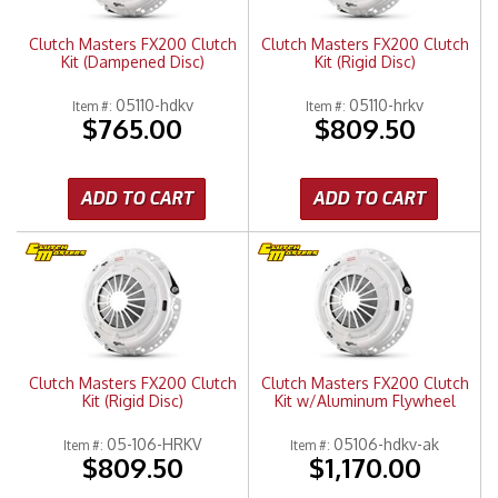
Clutch Masters FX200 Clutch
Clutch Masters FX200 Clutch
Kit (Dampened Disc)
Kit (Rigid Disc)
05110-hdkv
05110-hrkv
Item #:
Item #:
$765.00
$809.50
ADD TO CART
ADD TO CART
Clutch Masters FX200 Clutch
Clutch Masters FX200 Clutch
Kit (Rigid Disc)
Kit w/Aluminum Flywheel
05-106-HRKV
05106-hdkv-ak
Item #:
Item #:
$809.50
$1,170.00