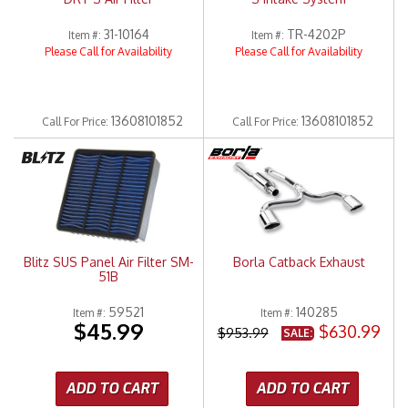
31-10164
TR-4202P
Item #:
Item #:
Please Call for Availability
Please Call for Availability
13608101852
13608101852
Call
For Price
:
Call
For Price
:
Blitz SUS Panel Air Filter SM-
Borla Catback Exhaust
51B
59521
140285
Item #:
Item #:
$45.99
$630.99
$953.99
SALE:
ADD TO CART
ADD TO CART