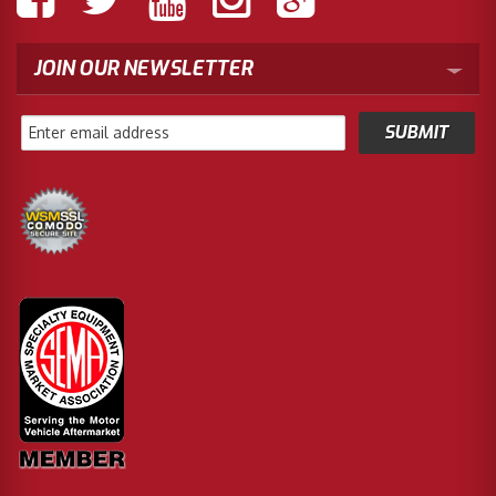
JOIN OUR NEWSLETTER