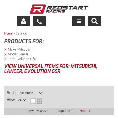
Engine
Home
»
Catalog
PRODUCTS FOR:
Drivetrain
Make: Mitsubishi
(X)
Model: Lancer
(X)
Suspension
Trim: Evolution GSR
(X)
VIEW UNIVERSAL ITEMS FOR:
MITSUBISHI
,
Exhaust
LANCER
,
EVOLUTION GSR
Exterior
Sort
Interior
View
Racing Equipment
Page
1
of
13
Next
»
Items
1-
24
of
299
Maintenance