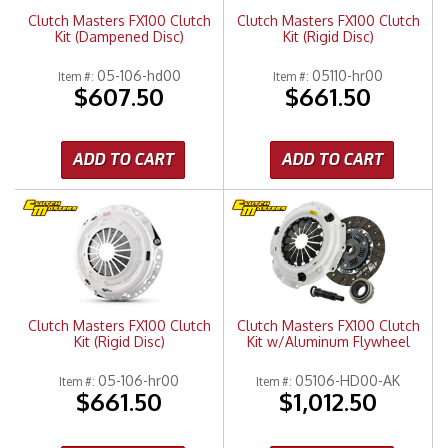
Clutch Masters FX100 Clutch
Clutch Masters FX100 Clutch
Kit (Dampened Disc)
Kit (Rigid Disc)
05-106-hd00
05110-hr00
Item #:
Item #:
$607.50
$661.50
ADD TO CART
ADD TO CART
Clutch Masters FX100 Clutch
Clutch Masters FX100 Clutch
Kit (Rigid Disc)
Kit w/Aluminum Flywheel
05-106-hr00
05106-HD00-AK
Item #:
Item #:
$661.50
$1,012.50