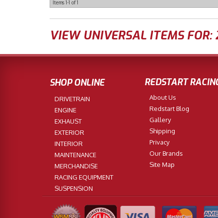
Items
1-
1
of
1
VIEW UNIVERSAL ITEMS FOR:
REDSTART RACIN
SHOP ONLINE
About Us
DRIVETRAIN
Redstart Blog
ENGINE
Gallery
EXHAUST
Shipping
EXTERIOR
Privacy
INTERIOR
Our Brands
MAINTENANCE
Site Map
MERCHANDISE
RACING EQUIPMENT
SUSPENSION