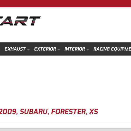
EXHAUST
EXTERIOR
INTERIOR
RACING EQUIPM
2009
,
SUBARU
,
FORESTER
,
XS