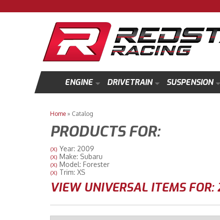
ENGINE
DRIVETRAIN
SUSPENSION
Home
»
Catalog
PRODUCTS FOR:
Year: 2009
(X)
Make: Subaru
(X)
Model: Forester
(X)
Trim: XS
(X)
VIEW UNIVERSAL ITEMS FOR: