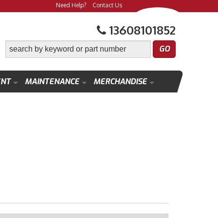
Need Help?
Contact Us
13608101852
ENT
MAINTENANCE
MERCHANDISE