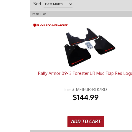
Sort
Items
1-
1
of
1
Rally Armor 09-13 Forester UR Mud Flap Red Log
MF11-UR-BLK/RD
Item #:
$144.99
ADD TO CART