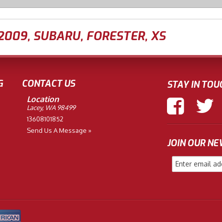
2009
,
SUBARU
,
FORESTER
,
XS
G
CONTACT US
STAY IN TOU
Location
Lacey, WA 98499
13608101852
Send Us A Message »
JOIN OUR N