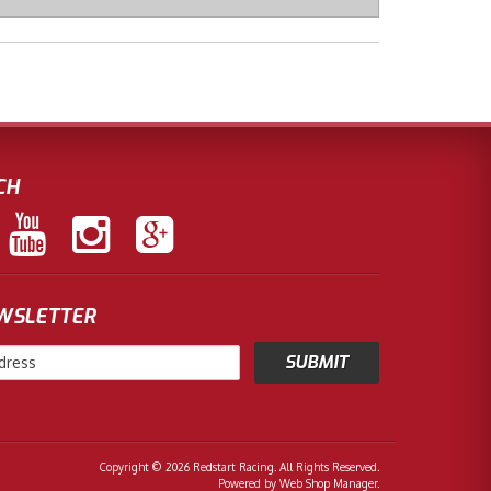
CH
EWSLETTER
Copyright © 2026 Redstart Racing. All Rights Reserved.
Powered by
Web Shop Manager
.