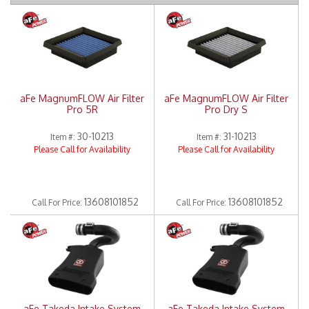
Merchandise
aFe MagnumFLOW Air Filter
aFe MagnumFLOW Air Filter
Pro 5R
Pro Dry S
30-10213
31-10213
Item #:
Item #:
Please Call for Availability
Please Call for Availability
13608101852
13608101852
Call
For Price
:
Call
For Price
:
aFe Takeda Intake System
aFe Takeda Intake System