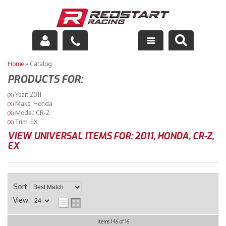
Engine
Home
»
Catalog
PRODUCTS FOR:
Drivetrain
Year: 2011
(X)
Make: Honda
(X)
Suspension
Model: CR-Z
(X)
Trim: EX
(X)
Exhaust
VIEW UNIVERSAL ITEMS FOR:
2011
,
HONDA
,
CR-Z
,
EX
Exterior
Interior
Sort
View
Racing Equipment
Items
1-
16
of
16
Maintenance