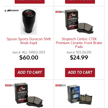
Spoon Sports Duracon Shift
Stoptech Centric CTEK
Knob 6spd
Premium Ceramic Front Brake
Pads
ALL-54102-003
103.06210
Item #:
Item #:
$60.00
$24.99
ADD TO CART
ADD TO CART