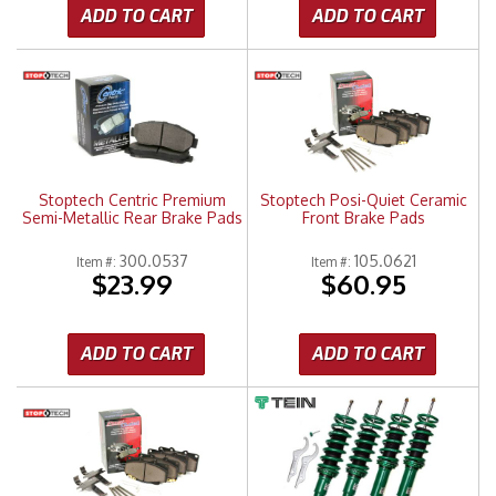
ADD TO CART
ADD TO CART
Stoptech Centric Premium
Stoptech Posi-Quiet Ceramic
Semi-Metallic Rear Brake Pads
Front Brake Pads
300.0537
105.0621
Item #:
Item #:
$23.99
$60.95
ADD TO CART
ADD TO CART