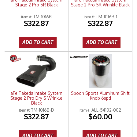
Stage 2 Pro 5R Black
Stage 2 Pro 5R Wrinkle Black
TM-1016B
TM-1016B-1
Item #:
Item #:
$322.87
$322.87
ADD TO CART
ADD TO CART
aFe Takeda Intake System
Spoon Sports Aluminum Shift
Stage 2 Pro Dry S Wrinkle
Knob 6spd
Black
TM-1016B-D
ALL-54102-002
Item #:
Item #:
$322.87
$60.00
ADD TO CART
ADD TO CART