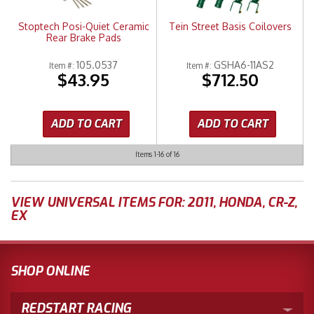
Stoptech Posi-Quiet Ceramic
Tein Street Basis Coilovers
Rear Brake Pads
105.0537
GSHA6-11AS2
Item #:
Item #:
$43.95
$712.50
ADD TO CART
ADD TO CART
Items
1-
16
of
16
VIEW UNIVERSAL ITEMS FOR:
2011
,
HONDA
,
CR-Z
,
EX
SHOP ONLINE
REDSTART RACING