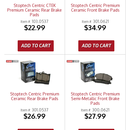
Stoptech Centric CTEK
Stoptech Centric Premium
Premium Ceramic Rear Brake
Ceramic Front Brake Pads
Pads
103.0537
301.0621
Item #:
Item #:
$22.99
$34.99
ADD TO CART
ADD TO CART
Stoptech Centric Premium
Stoptech Centric Premium
Ceramic Rear Brake Pads
Semi-Metallic Front Brake
Pads
301.0537
300.0621
Item #:
Item #:
$26.99
$27.99