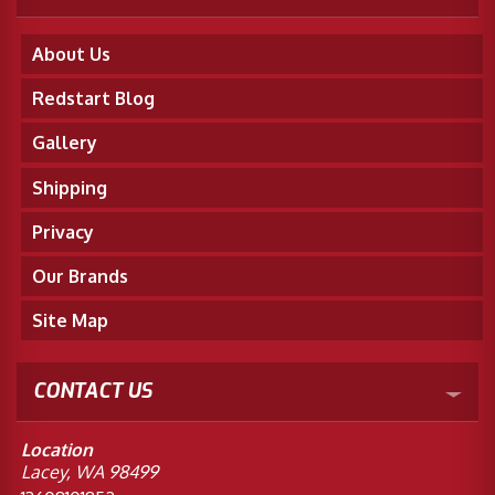
About Us
Redstart Blog
Gallery
Shipping
Privacy
Our Brands
Site Map
CONTACT US
Location
Lacey, WA 98499