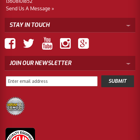
13608101852
Send Us A Message »
STAY IN TOUCH
JOIN OUR NEWSLETTER