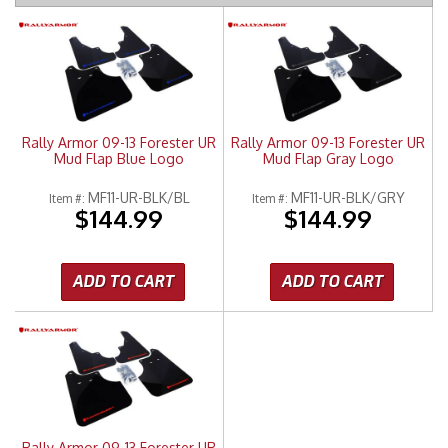
Merchandise
Rally Armor 09-13 Forester UR
Rally Armor 09-13 Forester UR
Mud Flap Blue Logo
Mud Flap Gray Logo
MF11-UR-BLK/BL
MF11-UR-BLK/GRY
Item #:
Item #:
$144.99
$144.99
ADD TO CART
ADD TO CART
Rally Armor 09-13 Forester UR