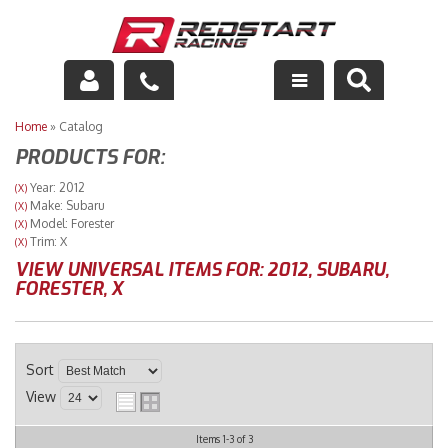
Engine
Home
»
Catalog
PRODUCTS FOR:
Drivetrain
Year: 2012
(X)
Make: Subaru
(X)
Suspension
Model: Forester
(X)
Trim: X
(X)
Exhaust
VIEW UNIVERSAL ITEMS FOR:
2012
,
SUBARU
,
FORESTER
,
X
Exterior
Interior
Sort
View
Racing Equipment
Items
1-
3
of
3
Maintenance