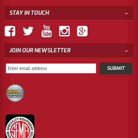
STAY IN TOUCH
JOIN OUR NEWSLETTER