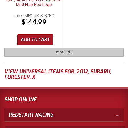
Mud Flap Red Logo
MF11-UR-BLK/RD
Item #:
$144.99
ADD TO CART
Items
1-
3
of
3
VIEW UNIVERSAL ITEMS FOR:
2012
,
SUBARU
,
FORESTER
,
X
SHOP ONLINE
REDSTART RACING