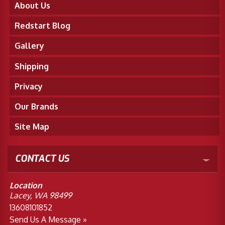
About Us
Redstart Blog
Gallery
Shipping
Privacy
Our Brands
Site Map
CONTACT US
Location
Lacey, WA 98499
13608101852
Send Us A Message »