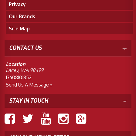
Privacy
Our Brands
Site Map
CONTACT US
Location
Lacey, WA 98499
13608101852
Send Us A Message »
STAY IN TOUCH