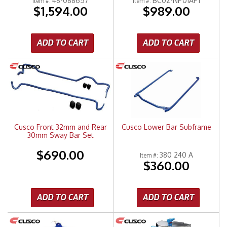
48-088657
BC02-NP01AP1
Item #:
Item #:
$1,594.00
$989.00
ADD TO CART
ADD TO CART
Cusco Front 32mm and Rear
Cusco Lower Bar Subframe
30mm Sway Bar Set
$690.00
380 240 A
Item #:
$360.00
ADD TO CART
ADD TO CART