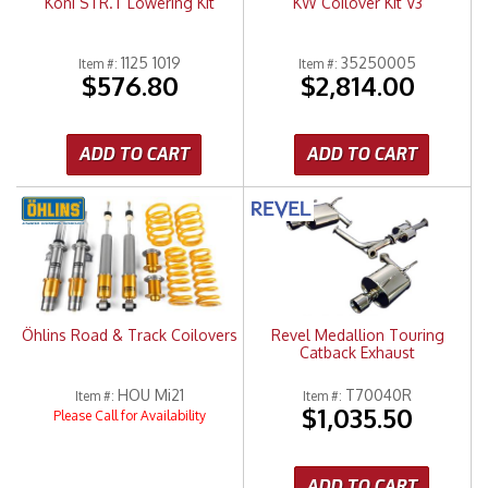
Koni STR.T Lowering Kit
KW Coilover Kit V3
1125 1019
35250005
Item #:
Item #:
$576.80
$2,814.00
ADD TO CART
ADD TO CART
Öhlins Road & Track Coilovers
Revel Medallion Touring
Catback Exhaust
HOU Mi21
T70040R
Item #:
Item #:
$1,035.50
Please Call for Availability
ADD TO CART