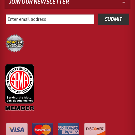
JOIN OUR NEWSLETTER