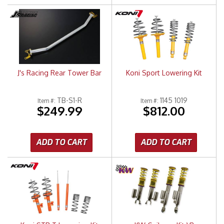
J's Racing Rear Tower Bar
Koni Sport Lowering Kit
TB-S1-R
1145 1019
Item #:
Item #:
$249.99
$812.00
ADD TO CART
ADD TO CART