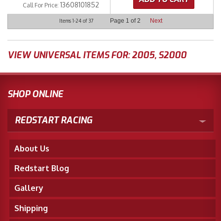
13608101852
Call
For Price
:
Page
1
of
2
Next
Items
1-
24
of
37
VIEW UNIVERSAL ITEMS FOR:
2005
,
S2000
SHOP ONLINE
REDSTART RACING
About Us
Redstart Blog
Gallery
Shipping