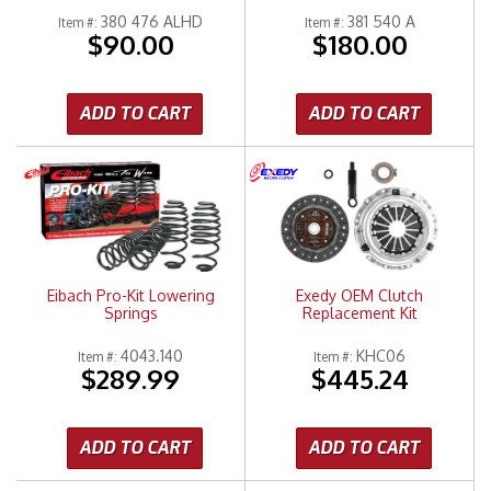
380 476 ALHD
381 540 A
Item #:
Item #:
$90.00
$180.00
ADD TO CART
ADD TO CART
Eibach Pro-Kit Lowering
Exedy OEM Clutch
Springs
Replacement Kit
4043.140
KHC06
Item #:
Item #:
$289.99
$445.24
ADD TO CART
ADD TO CART