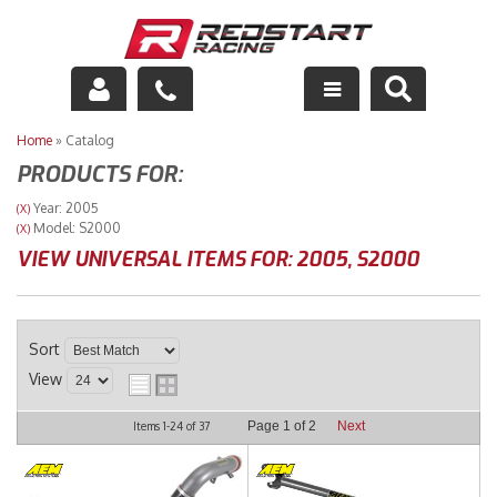
Engine
Home
»
Catalog
PRODUCTS FOR:
Drivetrain
Year: 2005
(X)
Model: S2000
(X)
Suspension
VIEW UNIVERSAL ITEMS FOR:
2005
,
S2000
Exhaust
Exterior
Sort
View
Interior
Page
1
of
2
Next
Items
1-
24
of
37
Racing Equipment
Maintenance