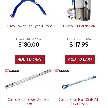
Cusco Lower Bar Type II Front
Cusco Oil Catch Can
380 477 A
380009A
Item #:
Item #:
$180.00
$117.99
ADD TO CART
ADD TO CART
Cusco Rear Lower Arm Bar
Cusco Strut Bar OS (FLAT)
Type I
Type Front