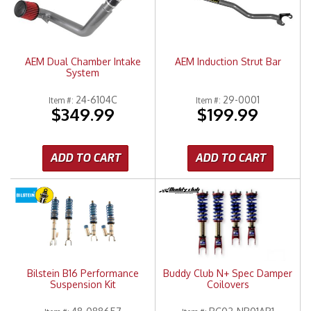
Merchandise
AEM Dual Chamber Intake
AEM Induction Strut Bar
System
24-6104C
29-0001
Item #:
Item #:
$349.99
$199.99
ADD TO CART
ADD TO CART
Bilstein B16 Performance
Buddy Club N+ Spec Damper
Suspension Kit
Coilovers