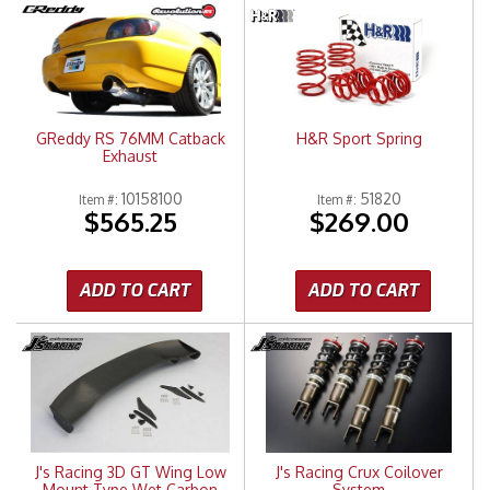
GReddy RS 76MM Catback
H&R Sport Spring
Exhaust
10158100
51820
Item #:
Item #:
$565.25
$269.00
ADD TO CART
ADD TO CART
J's Racing 3D GT Wing Low
J's Racing Crux Coilover
Mount Type Wet Carbon
System