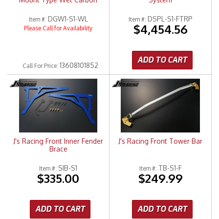
DGW1-S1-WL
DSPL-S1-FTRP
Item #:
Item #:
$4,454.56
Please Call for Availability
ADD TO CART
13608101852
Call
For Price
:
J's Racing Front Inner Fender
J's Racing Front Tower Bar
Brace
SIB-S1
TB-S1-F
Item #:
Item #:
$335.00
$249.99
ADD TO CART
ADD TO CART