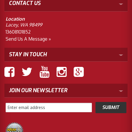
CONTACT US
Location
Lacey, WA 98499
13608101852
Send Us A Message »
STAY IN TOUCH
JOIN OUR NEWSLETTER