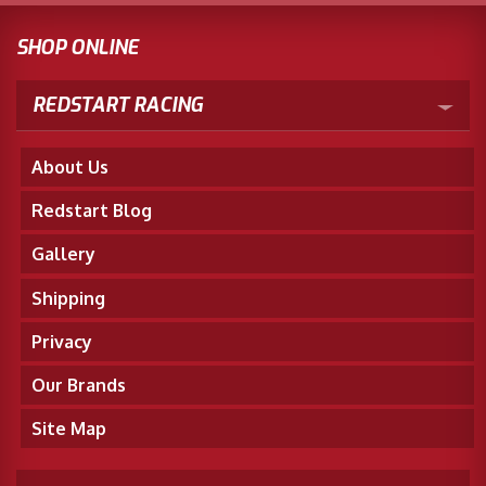
SHOP ONLINE
REDSTART RACING
About Us
Redstart Blog
Gallery
Shipping
Privacy
Our Brands
Site Map