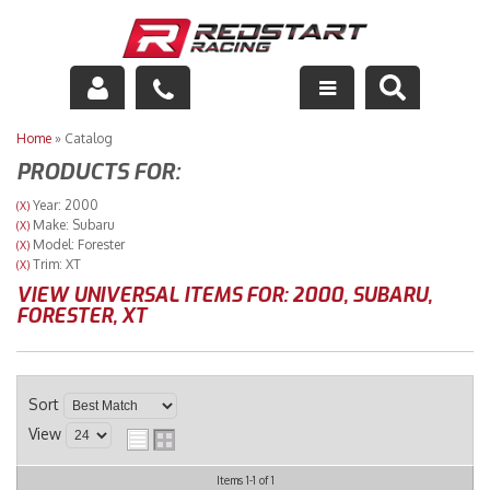
Engine
Home
»
Catalog
PRODUCTS FOR:
Drivetrain
Year: 2000
(X)
Make: Subaru
(X)
Suspension
Model: Forester
(X)
Trim: XT
(X)
Exhaust
VIEW UNIVERSAL ITEMS FOR:
2000
,
SUBARU
,
FORESTER
,
XT
Exterior
Interior
Sort
View
Racing Equipment
Items
1-
1
of
1
Maintenance