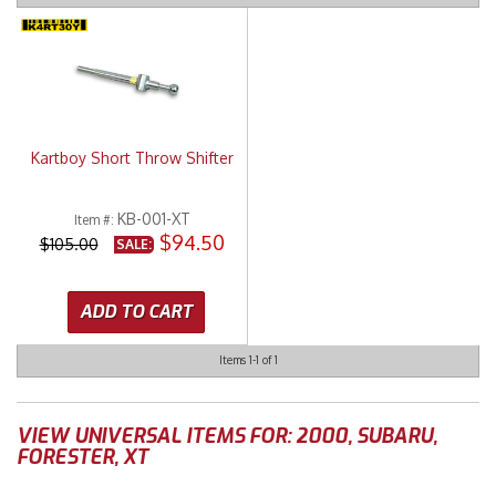
Merchandise
Kartboy Short Throw Shifter
KB-001-XT
Item #:
$94.50
$105.00
SALE:
ADD TO CART
Items
1-
1
of
1
VIEW UNIVERSAL ITEMS FOR:
2000
,
SUBARU
,
FORESTER
,
XT