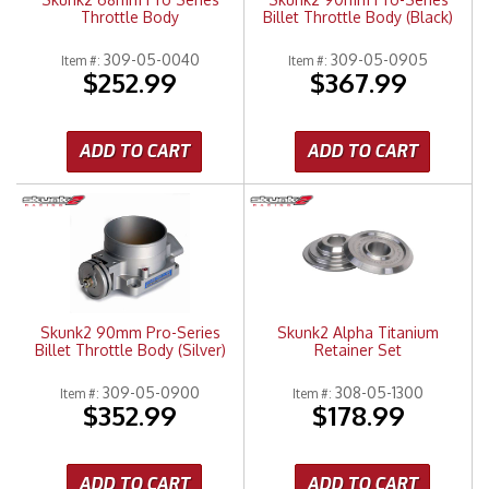
Throttle Body
Billet Throttle Body (Black)
309-05-0040
309-05-0905
Item #:
Item #:
$252.99
$367.99
ADD TO CART
ADD TO CART
Skunk2 90mm Pro-Series
Skunk2 Alpha Titanium
Billet Throttle Body (Silver)
Retainer Set
309-05-0900
308-05-1300
Item #:
Item #:
$352.99
$178.99
ADD TO CART
ADD TO CART