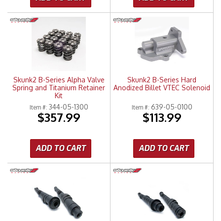
Skunk2 B-Series Alpha Valve
Skunk2 B-Series Hard
Spring and Titanium Retainer
Anodized Billet VTEC Solenoid
Kit
344-05-1300
639-05-0100
Item #:
Item #:
$357.99
$113.99
ADD TO CART
ADD TO CART