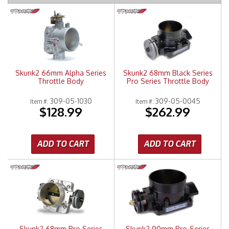
Merchandise
Skunk2 66mm Alpha Series
Skunk2 68mm Black Series
Throttle Body
Pro Series Throttle Body
309-05-1030
309-05-0045
Item #:
Item #:
$128.99
$262.99
ADD TO CART
ADD TO CART
Skunk2 68mm Pro Series
Skunk2 90mm Pro-Series