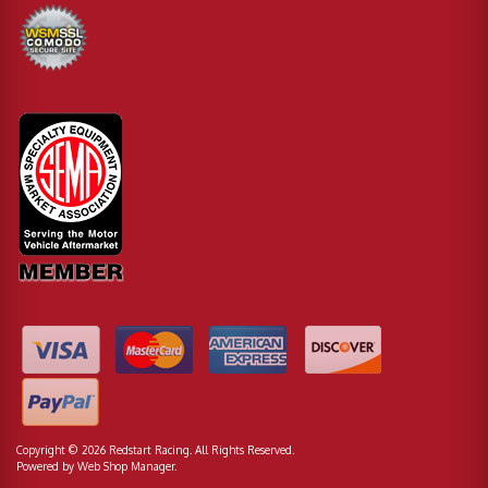
Copyright © 2026 Redstart Racing. All Rights Reserved.
Powered by
Web Shop Manager
.