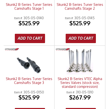
Skunk2 B-Series Tuner Series
Skunk2 B-Series Tuner Series
Camshafts Stage 1
Camshafts Stage 2
305-05-0140
305-05-0145
Item #:
Item #:
$525.99
$525.99
ADD TO CART
ADD TO CART
Skunk2 B-Series Tuner Series
Skunk2 B-Series VTEC Alpha
Camshafts Stage 3
Series Valves (stock size,
standard compression)
305-05-0150
310-05-1310
Item #:
Item #:
$525.99
$267.99