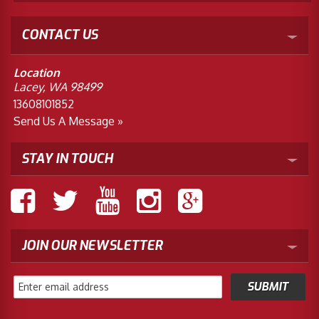
CONTACT US
Location
Lacey, WA 98499
13608101852
Send Us A Message »
STAY IN TOUCH
JOIN OUR NEWSLETTER