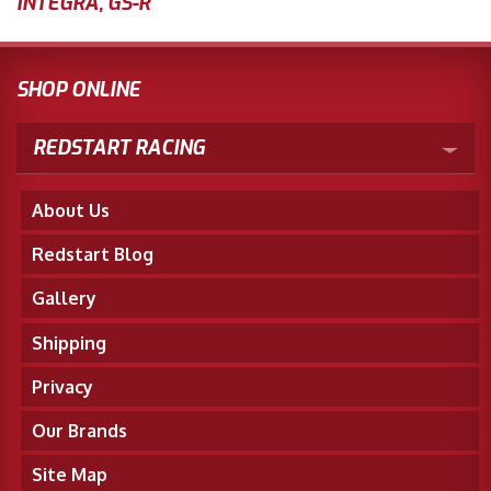
INTEGRA
,
GS-R
SHOP ONLINE
REDSTART RACING
About Us
Redstart Blog
Gallery
Shipping
Privacy
Our Brands
Site Map