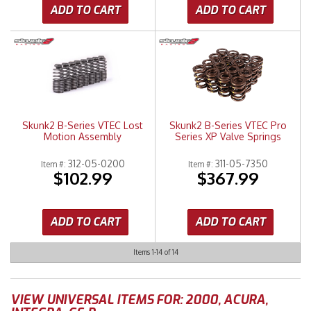
ADD TO CART
ADD TO CART
Skunk2 B-Series VTEC Lost
Skunk2 B-Series VTEC Pro
Motion Assembly
Series XP Valve Springs
312-05-0200
311-05-7350
Item #:
Item #:
$102.99
$367.99
ADD TO CART
ADD TO CART
Items
1-
14
of
14
VIEW UNIVERSAL ITEMS FOR:
2000
,
ACURA
,