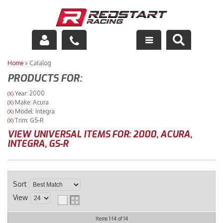
Engine
Home
»
Catalog
PRODUCTS FOR:
Drivetrain
Year: 2000
(X)
Make: Acura
(X)
Suspension
Model: Integra
(X)
Trim: GS-R
(X)
Exhaust
VIEW UNIVERSAL ITEMS FOR:
2000
,
ACURA
,
INTEGRA
,
GS-R
Exterior
Interior
Sort
View
Racing Equipment
Items
1-
14
of
14
Maintenance