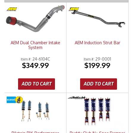
Merchandise
AEM Dual Chamber Intake
AEM Induction Strut Bar
System
24-6104C
29-0001
Item #:
Item #:
$349.99
$199.99
ADD TO CART
ADD TO CART