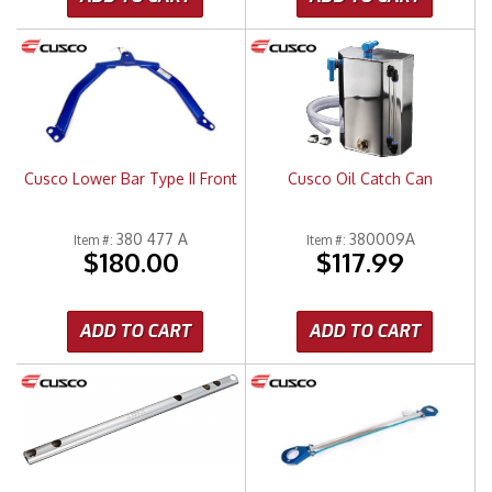
Cusco Lower Bar Type II Front
Cusco Oil Catch Can
380 477 A
380009A
Item #:
Item #:
$180.00
$117.99
ADD TO CART
ADD TO CART