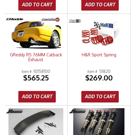
ADD TO CART
ADD TO CART
GReddy RS 76MM Catback
H&R Sport Spring
Exhaust
10158100
51820
Item #:
Item #:
$565.25
$269.00
ADD TO CART
ADD TO CART