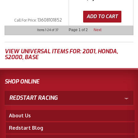
ADD TO CART
13608101852
Call
For Price
:
Page
1
of
2
Next
Items
1-
24
of
37
VIEW UNIVERSAL ITEMS FOR:
2001
,
HONDA
,
S2000
,
BASE
SHOP ONLINE
REDSTART RACING
About Us
Redstart Blog