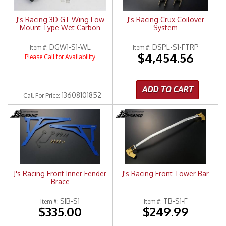
J's Racing 3D GT Wing Low
J's Racing Crux Coilover
Mount Type Wet Carbon
System
DGW1-S1-WL
DSPL-S1-FTRP
Item #:
Item #:
$4,454.56
Please Call for Availability
ADD TO CART
13608101852
Call
For Price
:
J's Racing Front Inner Fender
J's Racing Front Tower Bar
Brace
SIB-S1
TB-S1-F
Item #:
Item #:
$335.00
$249.99