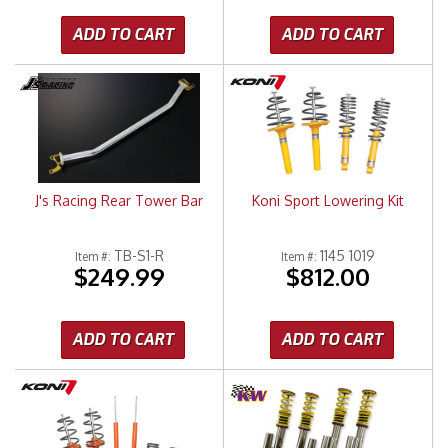
ADD TO CART
ADD TO CART
J's Racing Rear Tower Bar
Koni Sport Lowering Kit
TB-S1-R
1145 1019
Item #:
Item #:
$249.99
$812.00
ADD TO CART
ADD TO CART