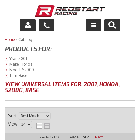
Engine
Home
»
Catalog
PRODUCTS FOR:
Drivetrain
Year: 2001
(X)
Make: Honda
(X)
Suspension
Model: S2000
(X)
Trim: Base
(X)
Exhaust
VIEW UNIVERSAL ITEMS FOR:
2001
,
HONDA
,
S2000
,
BASE
Exterior
Interior
Sort
View
Racing Equipment
Page
1
of
2
Next
Items
1-
24
of
37
Maintenance