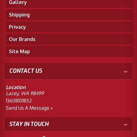
Gallery
Shipping
Privacy
Our Brands
Site Map
CONTACT US
Location
Lacey, WA 98499
13608101852
Send Us A Message »
STAY IN TOUCH