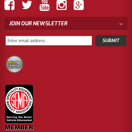
JOIN OUR NEWSLETTER