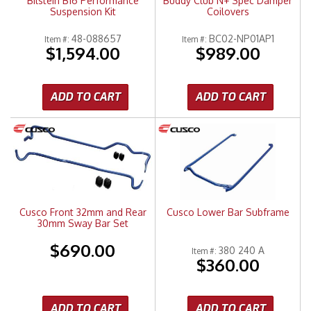
Bilstein B16 Performance
Buddy Club N+ Spec Damper
Suspension Kit
Coilovers
48-088657
BC02-NP01AP1
Item #:
Item #:
$1,594.00
$989.00
ADD TO CART
ADD TO CART
Cusco Front 32mm and Rear
Cusco Lower Bar Subframe
30mm Sway Bar Set
$690.00
380 240 A
Item #:
$360.00
ADD TO CART
ADD TO CART