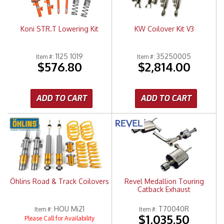
Koni STR.T Lowering Kit
KW Coilover Kit V3
1125 1019
35250005
Item #:
Item #:
$576.80
$2,814.00
ADD TO CART
ADD TO CART
Öhlins Road & Track Coilovers
Revel Medallion Touring
Catback Exhaust
HOU Mi21
T70040R
Item #:
Item #:
$1,035.50
Please Call for Availability