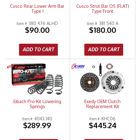
Cusco Rear Lower Arm Bar
Cusco Strut Bar OS (FLAT)
Type I
Type Front
380 476 ALHD
381 540 A
Item #:
Item #:
$90.00
$180.00
ADD TO CART
ADD TO CART
Eibach Pro-Kit Lowering
Exedy OEM Clutch
Springs
Replacement Kit
4043.140
KHC06
Item #:
Item #:
$289.99
$445.24