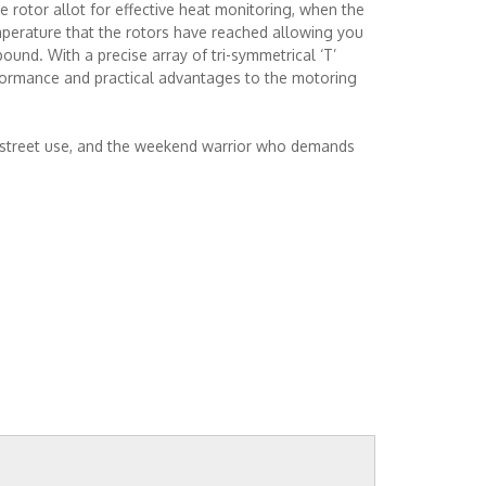
 rotor allot for effective heat monitoring, when the
mperature that the rotors have reached allowing you
und. With a precise array of tri-symmetrical ‘T’
rformance and practical advantages to the motoring
r street use, and the weekend warrior who demands