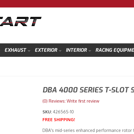
EXHAUST
EXTERIOR
INTERIOR
RACING EQUIPM
DBA 4000 SERIES T-SLOT 
(0) Reviews: Write first review
SKU:
42656S-10
FREE SHIPPING!
DBA's mid-series enhanced performance rotor fe