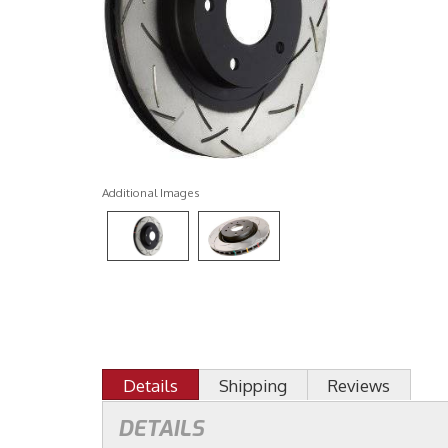
Additional Images
Details
Shipping
Reviews
DETAILS