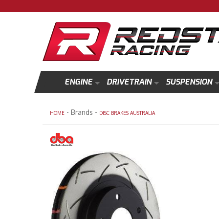
ENGINE
DRIVETRAIN
SUSPENSION
- Brands -
HOME
DISC BRAKES AUSTRALIA