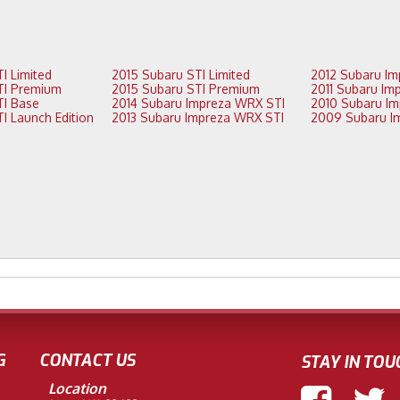
2016 Subaru STI Limited
2015 Subaru STI Limited
2016 Subaru STI Premium
2015 Subaru STI Premium
2015 Subaru STI Base
2014 Subaru Impreza WRX STI
2015 Subaru STI Launch Edition
2013 Subaru Impreza WRX STI
G
CONTACT US
STAY IN TOU
Location