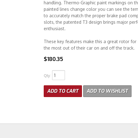
handling. Thermo-Graphic paint markings on the
painted lines change color you can see the te
to accurately match the proper brake pad compo
slots, the patented T3 design brings major pe
enthusiast.
These key features make this a great rotor fo
the most out of their car on and off the track.
$180.35
Qty
:
ADD TO CART
ADD TO WISHLIST