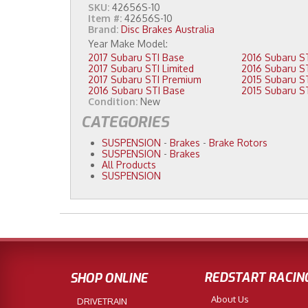
SKU:
42656S-10
Item #:
42656S-10
Brand:
Disc Brakes Australia
2017 Subaru STI Base
2017 Subaru STI Limited
2017 Subaru STI Premium
2016 Subaru STI Base
Condition:
New
CATEGORIES
SUSPENSION
-
Brakes
-
Brake Rotors
SUSPENSION
-
Brakes
All Products
SUSPENSION
REDSTART RACIN
SHOP ONLINE
About Us
DRIVETRAIN