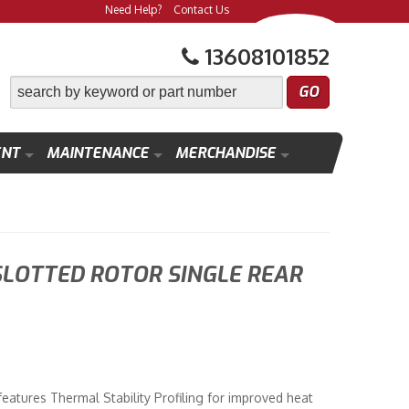
Need Help?
Contact Us
13608101852
ENT
MAINTENANCE
MERCHANDISE
SLOTTED ROTOR SINGLE REAR
atures Thermal Stability Profiling for improved heat