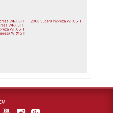
2012 Subaru Impreza WRX STI
2008 Subaru Impreza WRX STI
2011 Subaru Impreza WRX STI
2010 Subaru Impreza WRX STI
2009 Subaru Impreza WRX STI
CH