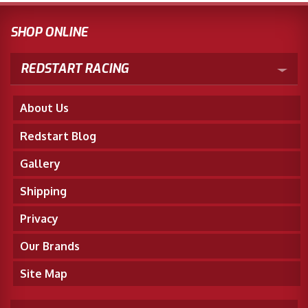
SHOP ONLINE
REDSTART RACING
About Us
Redstart Blog
Gallery
Shipping
Privacy
Our Brands
Site Map