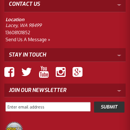
CONTACT US
Location
Lacey, WA 98499
13608101852
Send Us A Message »
STAY IN TOUCH
JOIN OUR NEWSLETTER