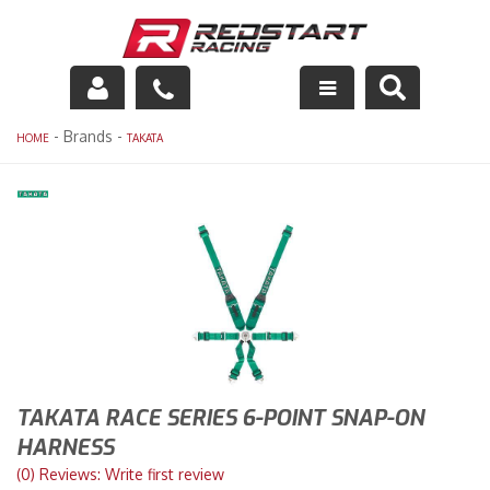
Engine
- Brands -
HOME
TAKATA
Drivetrain
Suspension
Exhaust
Exterior
Interior
TAKATA RACE SERIES 6-POINT SNAP-ON
Racing Equipment
HARNESS
(0) Reviews: Write first review
Maintenance