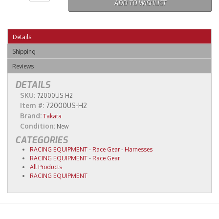
ADD TO WISHLIST
Details
Shipping
Reviews
DETAILS
SKU:
72000US-H2
Item #:
72000US-H2
Brand:
Takata
Condition:
New
CATEGORIES
RACING EQUIPMENT
-
Race Gear
-
Harnesses
RACING EQUIPMENT
-
Race Gear
All Products
RACING EQUIPMENT