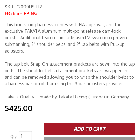
SKU:
72000US-H2
FREE SHIPPING!
Merchandise
This true racing harness comes with FIA approval, and the
exclusive TAKATA aluminum multi-point release cam-lock
buckle. Additional features include asmTM system to prevent
submarining, 3" shoulder belts, and 2" lap belts with Pull-up
adjusters.
The lap belt Snap-On attachment brackets are sewn into the lap
belts. The shoulder belt attachment brackets are wrapped in
and can be removed allowing you to wrap the shoulder belts to
a harness bar or roll bar using the 3-bar adjusters provided.
Takata Quality – made by Takata Racing (Europe) in Germany
$425.00
ADD TO CART
Qty
: