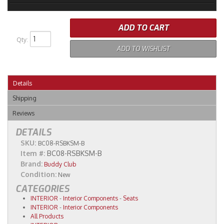
ADD TO CART
Qty
:
ADD TO WISHLIST
Details
Shipping
Reviews
DETAILS
SKU:
BC08-RSBKSM-B
Item #:
BC08-RSBKSM-B
Brand:
Buddy Club
Condition:
New
CATEGORIES
INTERIOR
-
Interior Components
-
Seats
INTERIOR
-
Interior Components
All Products