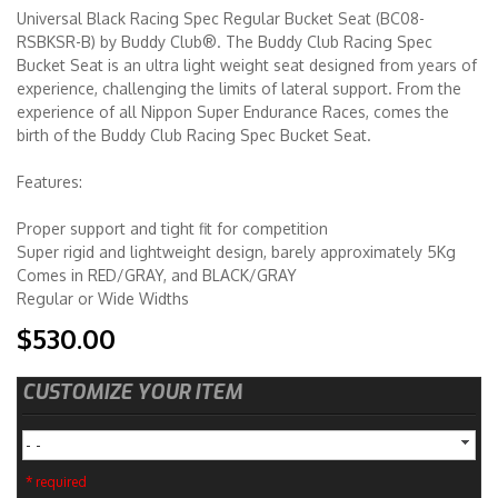
Universal Black Racing Spec Regular Bucket Seat (BC08-
RSBKSR-B) by Buddy Club®. The Buddy Club Racing Spec
Merchandise
Bucket Seat is an ultra light weight seat designed from years of
experience, challenging the limits of lateral support. From the
experience of all Nippon Super Endurance Races, comes the
birth of the Buddy Club Racing Spec Bucket Seat.
Features:
Proper support and tight fit for competition
Super rigid and lightweight design, barely approximately 5Kg
Comes in RED/GRAY, and BLACK/GRAY
Regular or Wide Widths
$530.00
CUSTOMIZE YOUR ITEM
- -
* required