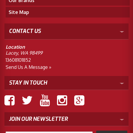
Our Brands
Site Map
CONTACT US
Location
Lacey, WA 98499
13608101852
Send Us A Message »
STAY IN TOUCH
JOIN OUR NEWSLETTER