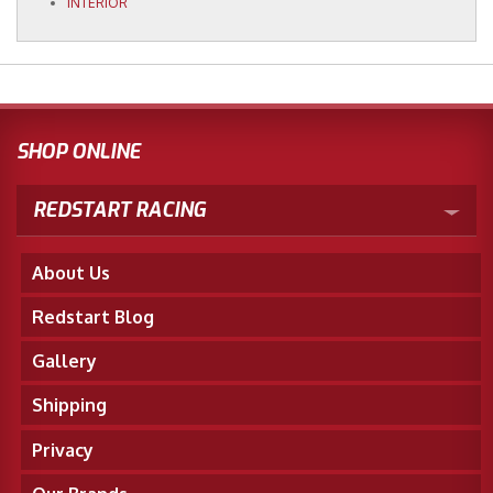
INTERIOR
SHOP ONLINE
REDSTART RACING
About Us
Redstart Blog
Gallery
Shipping
Privacy