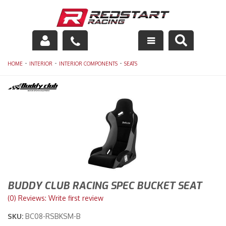
Engine
-
-
-
HOME
INTERIOR
INTERIOR COMPONENTS
SEATS
Drivetrain
Suspension
Exhaust
Exterior
Interior
BUDDY CLUB RACING SPEC BUCKET SEAT
(0) Reviews: Write first review
Racing Equipment
SKU:
BC08-RSBKSM-B
Maintenance