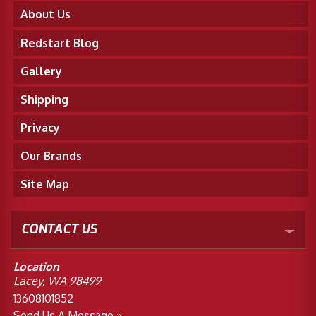
About Us
Redstart Blog
Gallery
Shipping
Privacy
Our Brands
Site Map
CONTACT US
Location
Lacey, WA 98499
13608101852
Send Us A Message »