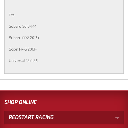
Fits
Subaru Sti 04-14
Subaru BRZ 2013+
Scion FR-S 2013+
Universal 12x1.25
SHOP ONLINE
REDSTART RACING