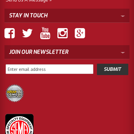
STAY IN TOUCH
JOIN OUR NEWSLETTER