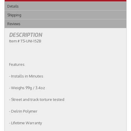
Details
Shipping
Reviews
DESCRIPTION
Item # TS-UNI-152B
Features
- Installs in Minutes
- Weighs 99g / 3.4oz
- Street and track torture tested
- Delrin Polymer
- Lifetime Warranty