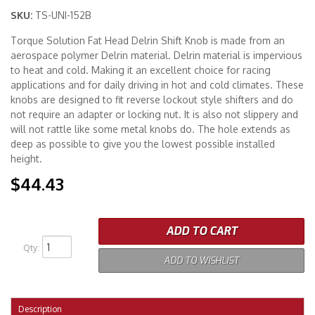
SKU:
TS-UNI-152B
Merchandise
Torque Solution Fat Head Delrin Shift Knob is made from an
aerospace polymer Delrin material. Delrin material is impervious
to heat and cold. Making it an excellent choice for racing
applications and for daily driving in hot and cold climates. These
knobs are designed to fit reverse lockout style shifters and do
not require an adapter or locking nut. It is also not slippery and
will not rattle like some metal knobs do. The hole extends as
deep as possible to give you the lowest possible installed
height.
$44.43
ADD TO CART
Qty
:
ADD TO WISHLIST
Description