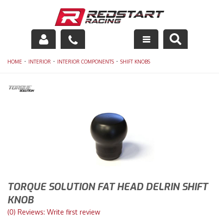
Engine
-
-
-
HOME
INTERIOR
INTERIOR COMPONENTS
SHIFT KNOBS
Drivetrain
Suspension
Exhaust
Exterior
Interior
TORQUE SOLUTION FAT HEAD DELRIN SHIFT
Racing Equipment
KNOB
(0) Reviews: Write first review
Maintenance